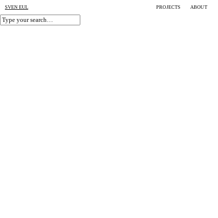
SVEN EUL
PROJECTS
ABOUT