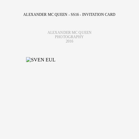
ALEXANDER MC QUEEN - SS16 - INVITATION CARD
ALEXANDER MC QUEEN
PHOTOGRAPHY
2016