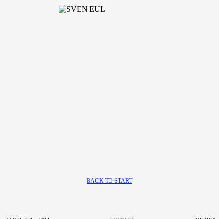
BACK TO START