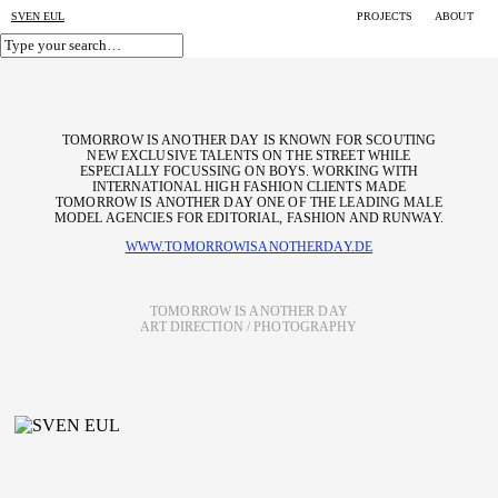
SVEN EUL
PROJECTS
ABOUT
TOMORROW IS ANOTHER DAY IS KNOWN FOR SCOUTING
NEW EXCLUSIVE TALENTS ON THE STREET WHILE
ESPECIALLY FOCUSSING ON BOYS. WORKING WITH
INTERNATIONAL HIGH FASHION CLIENTS MADE
TOMORROW IS ANOTHER DAY ONE OF THE LEADING MALE
MODEL AGENCIES FOR EDITORIAL, FASHION AND RUNWAY.
WWW.TOMORROWISANOTHERDAY.DE
TOMORROW IS ANOTHER DAY
ART DIRECTION / PHOTOGRAPHY