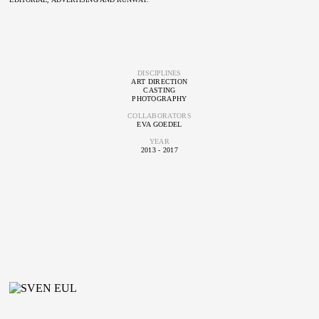
DISCIPLINES
ART DIRECTION
CASTING
PHOTOGRAPHY
COLLABORATORS
EVA GOEDEL
YEAR
2013 - 2017