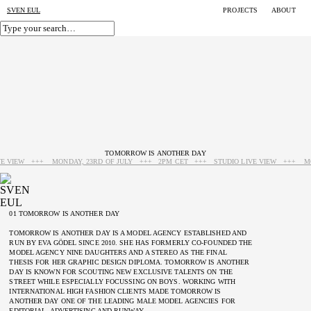
SVEN EUL
PROJECTS
ABOUT
TOMORROW IS ANOTHER DAY
IVE VIEW +++ MONDAY, 23RD OF JULY +++ 2PM CET +++ STUDIO LIVE VIEW +++ M
01 TOMORROW IS ANOTHER DAY
TOMORROW IS ANOTHER DAY IS A MODEL AGENCY ESTABLISHED AND
RUN BY EVA GÖDEL SINCE 2010. SHE HAS FORMERLY CO-FOUNDED THE
MODEL AGENCY NINE DAUGHTERS AND A STEREO AS THE FINAL
THESIS FOR HER GRAPHIC DESIGN DIPLOMA. TOMORROW IS ANOTHER
DAY IS KNOWN FOR SCOUTING NEW EXCLUSIVE TALENTS ON THE
STREET WHILE ESPECIALLY FOCUSSING ON BOYS. WORKING WITH
INTERNATIONAL HIGH FASHION CLIENTS MADE TOMORROW IS
ANOTHER DAY ONE OF THE LEADING MALE MODEL AGENCIES FOR
EDITORIAL, ADVERTISING AND RUNWAY.